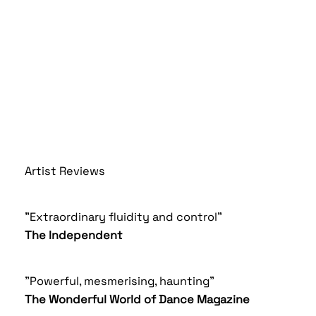
Artist Reviews
"Extraordinary fluidity and control"
The Independent
"Powerful, mesmerising, haunting"
The Wonderful World of Dance Magazine