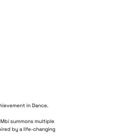
chievement in Dance.
n Mbi summons multiple
ired by a life-changing