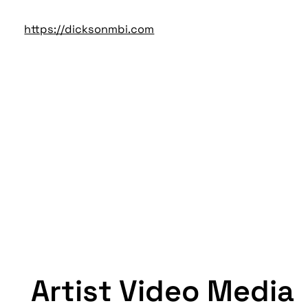
https://dicksonmbi.com
Artist Video Media