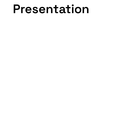
Presentation