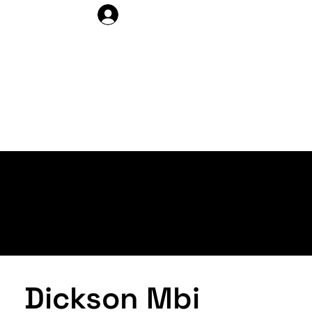
DELEGATE LOG IN
ARTISTS >
PROFILE
Dickson Mbi