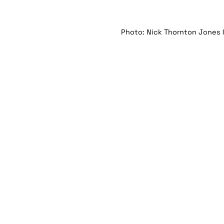
Photo: Nick Thornton Jones 