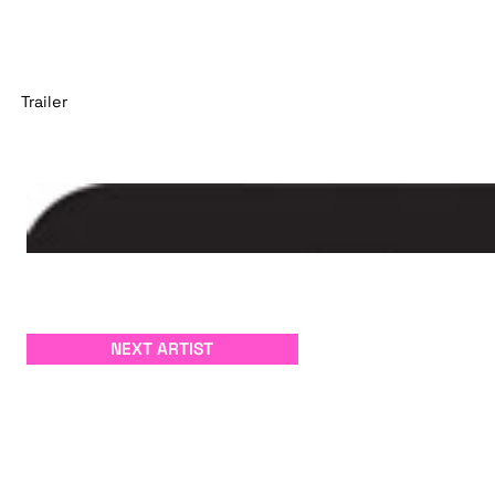
Trailer
NEXT ARTIST