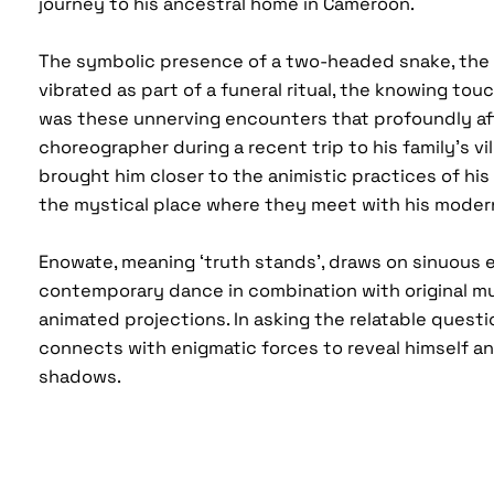
journey to his ancestral home in Cameroon.
The symbolic presence of a two-headed snake, the 
vibrated as part of a funeral ritual, the knowing touch
was these unnerving encounters that profoundly a
choreographer during a recent trip to his family’s vil
brought him closer to the animistic practices of his
the mystical place where they meet with his moder
Enowate, meaning ‘truth stands’, draws on sinuous 
contemporary dance in combination with original m
animated projections. In asking the relatable questio
connects with enigmatic forces to reveal himself a
shadows.