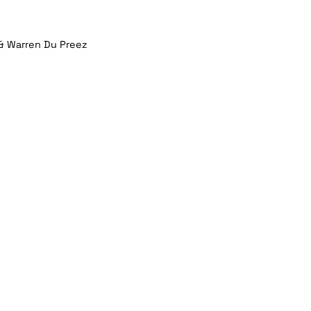
& Warren Du Preez