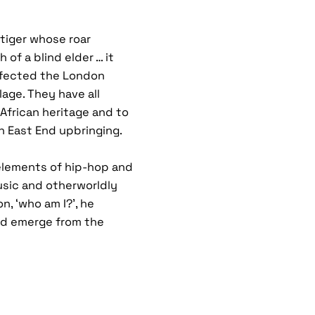
tiger whose roar
 of a blind elder … it
ffected the London
lage. They have all
 African heritage and to
n East End upbringing.
elements of hip-hop and
usic and otherworldly
n, ‘who am I?’, he
nd emerge from the