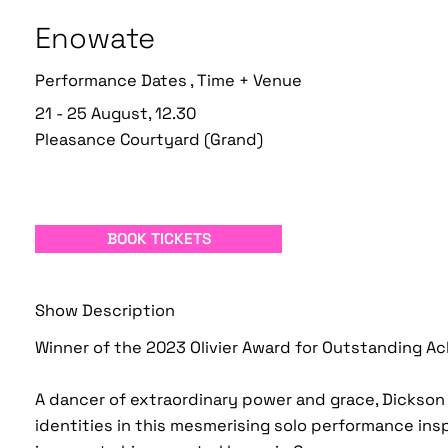
Enowate
Performance Dates , Time + Venue
21 - 25 August, 12.30
Pleasance Courtyard (Grand)
BOOK TICKETS
Show Description
Winner of the 2023 Olivier Award for Outstanding A
A dancer of extraordinary power and grace, Dickso
identities in this mesmerising solo performance insp