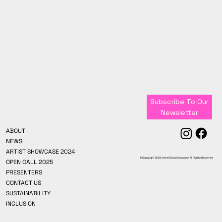
Subscribe To Our
Newsletter
ABOUT
NEWS
ARTIST SHOWCASE 2024
© Copyright 2024, Here & Now Showcase, All Rights Reserved
OPEN CALL 2025
PRESENTERS
CONTACT US
SUSTAINABILITY
INCLUSION