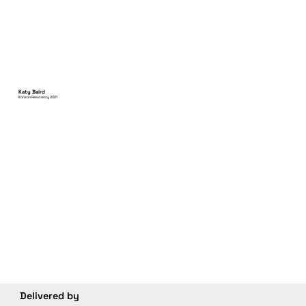
Katy Baird
Horizon Residency 2021
Delivered by