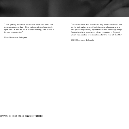
"I love getting a chance to see the work and meet the
" I can see Here and Now increasing its reputation as the
artists/producers. Even if it's not something I can book
go-to delegate moment for international programmers.
right now I'm able to start the relationship, and that's a
The platform positively impacts both the Edinburgh Fringe
forever opportunity."
Festival and the reputation of work created in England,
which has positive reverberations for the rest of the UK."
2024 Showcase Delegate
2024 Showcase Delegate
ONWARD TOURING >
CASE STUDIES