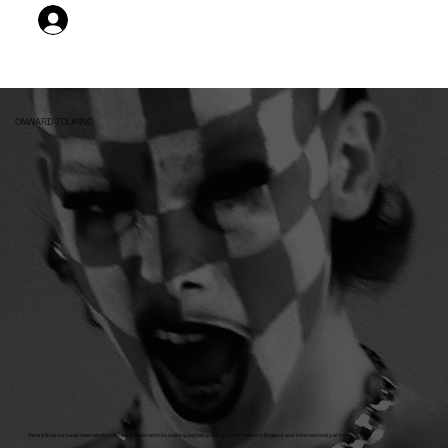
DELEGATE LOG IN
ONWARD TOURING
Here & Now nurtures new relationships between artists making contemporary performance in England and international partners.