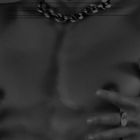
Alongside the showcase moment in Edinburgh, we work year round to encourage international touring opportunities for the showcased artists.
To date, Horizon and Here & Now have connected 48 artists with 113 festival and venues presenters, resulting in over 40 international presentations,
residencies and new commissions.
We've created a series of case studies to share some examples of the different journeys artists have been on since their inclusion in the showcase, how we
have helped them, and what it has meant for their careers.