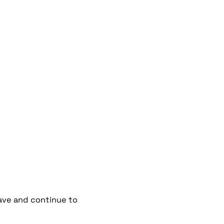
have and continue to