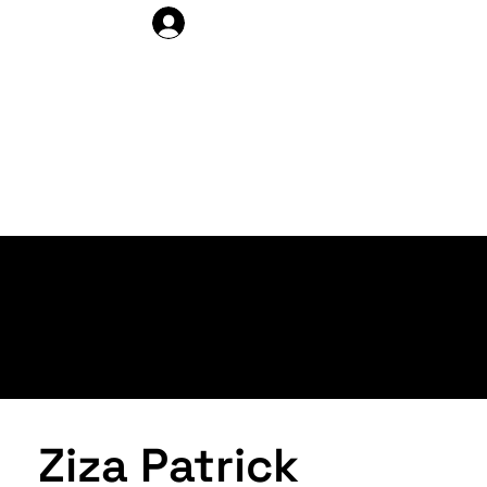
DELEGATE LOG IN
ARTISTS >
PROFILE
Ziza Patrick