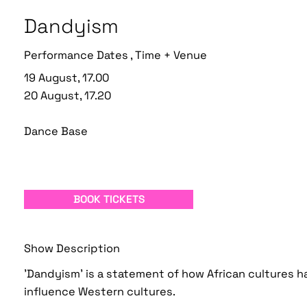
Dandyism
Performance Dates , Time + Venue
19 August, 17.00
20 August, 17.20
Dance Base
BOOK TICKETS
Show Description
'Dandyism' is a statement of how African cultures 
influence Western cultures.