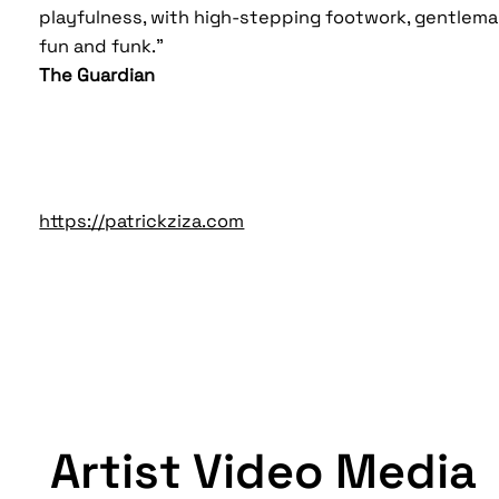
playfulness, with high-stepping footwork, gentleman
fun and funk."
The Guardian
https://patrickziza.com
Artist Video Media