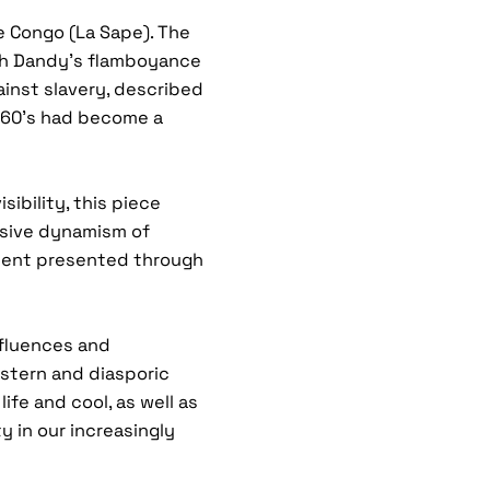
e Congo (La Sape). The
ish Dandy’s flamboyance
inst slavery, described
960’s had become a
sibility, this piece
sive dynamism of
inent presented through
nfluences and
stern and diasporic
ife and cool, as well as
 in our increasingly