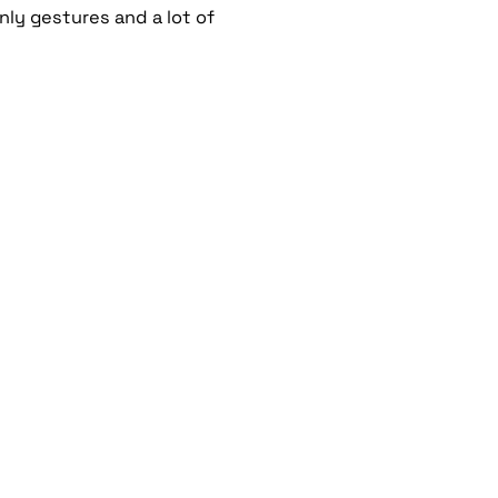
ly gestures and a lot of