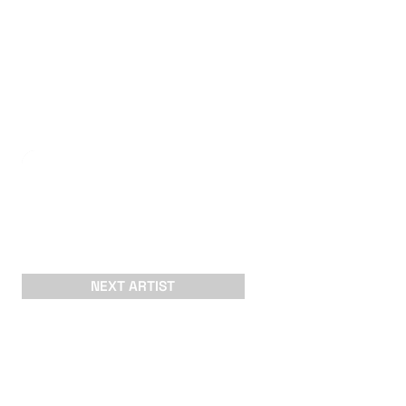
NEXT ARTIST