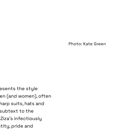
Photo: Kate Green
resents the style
men (and women), often
harp suits, hats and
l subtext to the
Ziza’s infectiously
tity, pride and