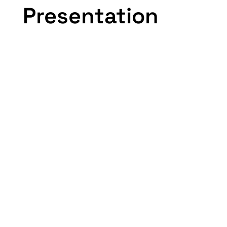
Presentation