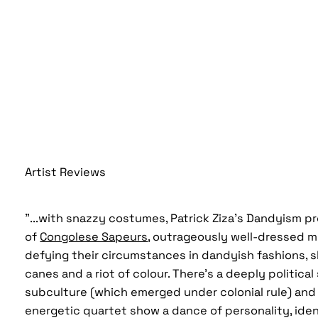
Artist Reviews
"...with snazzy costumes, Patrick Ziza’s Dandyism p
of
Congolese Sapeurs
, outrageously well-dressed 
defying their circumstances in dandyish fashions, s
canes and a riot of colour. There’s a deeply politica
subculture (which emerged under colonial rule) and 
energetic quartet show a dance of personality, iden