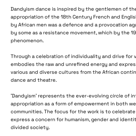
Dandyism dance is inspired by the gentlemen of th
appropriation of the 18th Century French and Engl
by African men was a defence and a provocation aga
by some as a resistance movement, which by the 1
phenomenon.
Through a celebration of individuality and drive for vi
embodies the raw and unrefined energy and expres
various and diverse cultures from the African cont
dance and theatre.
'Dandyism' represents the ever-evolving circle of i
appropriation as a form of empowerment in both we
communities. The focus for the work is to celebrate l
express a concern for humanism, gender and identity
divided society.